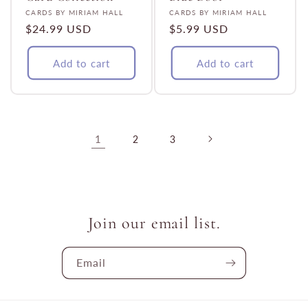
Vendor:
Vendor:
CARDS BY MIRIAM HALL
CARDS BY MIRIAM HALL
Regular
$24.99 USD
Regular
$5.99 USD
price
price
Add to cart
Add to cart
1
2
3
Join our email list.
Email