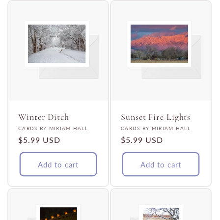
Winter Ditch
Sunset Fire Lights
Vendor:
Vendor:
CARDS BY MIRIAM HALL
CARDS BY MIRIAM HALL
Regular
$5.99 USD
Regular
$5.99 USD
price
price
Add to cart
Add to cart