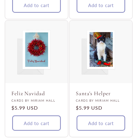
Add to cart
Add to cart
Feliz Navidad
Santa's Helper
Vendor:
Vendor:
CARDS BY MIRIAM HALL
CARDS BY MIRIAM HALL
Regular
$5.99 USD
Regular
$5.99 USD
price
price
Add to cart
Add to cart