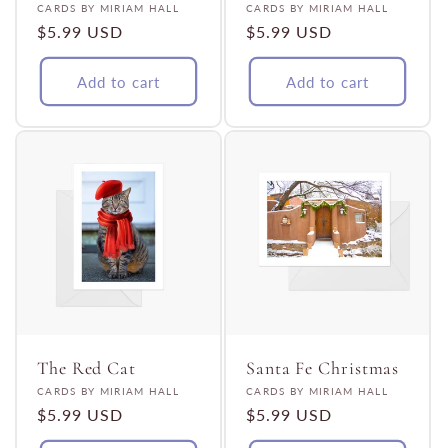
Vendor:
Vendor:
CARDS BY MIRIAM HALL
CARDS BY MIRIAM HALL
Regular
$5.99 USD
Regular
$5.99 USD
price
price
Add to cart
Add to cart
The Red Cat
Santa Fe Christmas
Vendor:
Vendor:
CARDS BY MIRIAM HALL
CARDS BY MIRIAM HALL
Regular
$5.99 USD
Regular
$5.99 USD
price
price