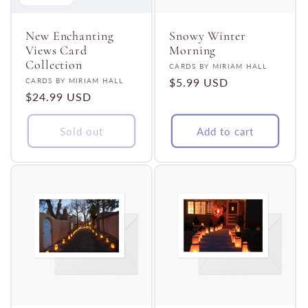
t
i
New Enchanting
Snowy Winter
Views Card
Morning
Collection
Vendor:
CARDS BY MIRIAM HALL
o
Vendor:
Regular
$5.99 USD
CARDS BY MIRIAM HALL
Regular
$24.99 USD
price
n
price
Sold out
Add to cart
: