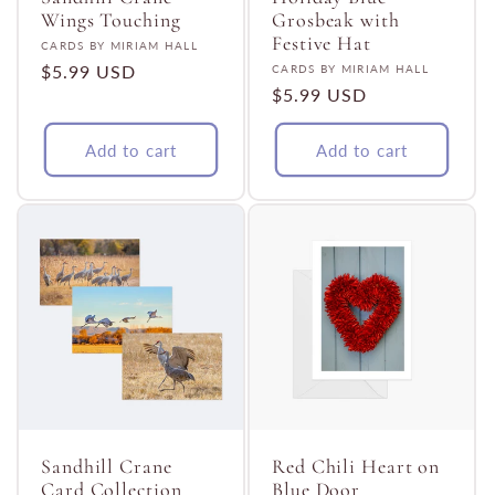
Wings Touching
Grosbeak with
Festive Hat
Vendor:
CARDS BY MIRIAM HALL
Regular
$5.99 USD
Vendor:
CARDS BY MIRIAM HALL
Regular
$5.99 USD
price
price
Add to cart
Add to cart
Sandhill Crane
Red Chili Heart on
Card Collection
Blue Door