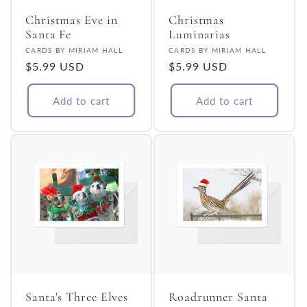
Christmas Eve in
Christmas
Santa Fe
Luminarias
Vendor:
Vendor:
CARDS BY MIRIAM HALL
CARDS BY MIRIAM HALL
Regular
$5.99 USD
Regular
$5.99 USD
price
price
Add to cart
Add to cart
Santa's Three Elves
Roadrunner Santa