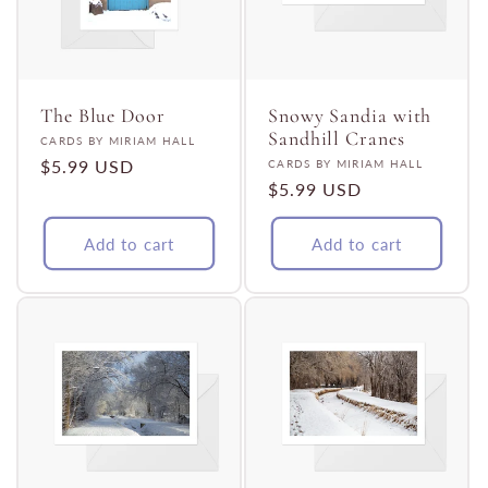
The Blue Door
Snowy Sandia with
Sandhill Cranes
Vendor:
CARDS BY MIRIAM HALL
Regular
$5.99 USD
Vendor:
CARDS BY MIRIAM HALL
Regular
$5.99 USD
price
price
Add to cart
Add to cart