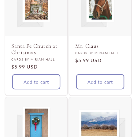
Santa Fe Church at
Mr. Claus
Christmas
Vendor:
CARDS BY MIRIAM HALL
Vendor:
Regular
$5.99 USD
CARDS BY MIRIAM HALL
Regular
$5.99 USD
price
price
Add to cart
Add to cart