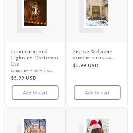
Luminarias and
Festive Welcome
Lights on Christmas
Vendor:
CARDS BY MIRIAM HALL
Eve
Regular
$5.99 USD
Vendor:
CARDS BY MIRIAM HALL
price
Regular
$5.99 USD
price
Add to cart
Add to cart