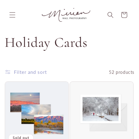
Skip to
content
Cart
C
Holiday Cards
o
l
Filter and sort
52 products
l
e
c
Sold out