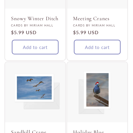
Snowy Winter Ditch
Meeting Cranes
Vendor:
Vendor:
CARDS BY MIRIAM HALL
CARDS BY MIRIAM HALL
Regular
$5.99 USD
Regular
$5.99 USD
price
price
Add to cart
Add to cart
Sandhill Crane
Holiday Blue