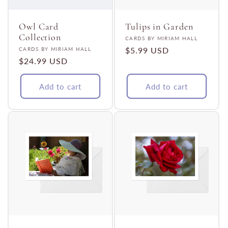
t
i
Owl Card
Tulips in Garden
Collection
Vendor:
CARDS BY MIRIAM HALL
Vendor:
Regular
$5.99 USD
CARDS BY MIRIAM HALL
o
Regular
$24.99 USD
price
price
n
Add to cart
Add to cart
: