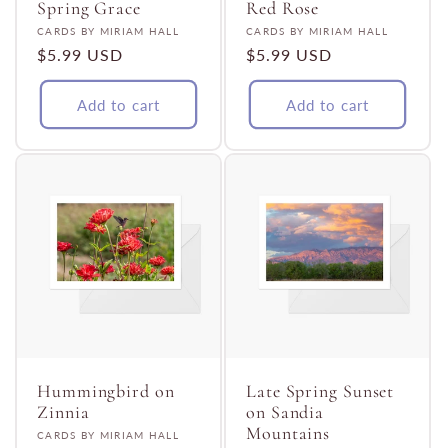
Spring Grace
Red Rose
Vendor:
Vendor:
CARDS BY MIRIAM HALL
CARDS BY MIRIAM HALL
Regular
$5.99 USD
Regular
$5.99 USD
price
price
Add to cart
Add to cart
Hummingbird on
Late Spring Sunset
Zinnia
on Sandia
Mountains
Vendor:
CARDS BY MIRIAM HALL