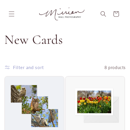
Skip to
content
Cart
C
New Cards
o
l
Filter and sort
8 products
l
e
c