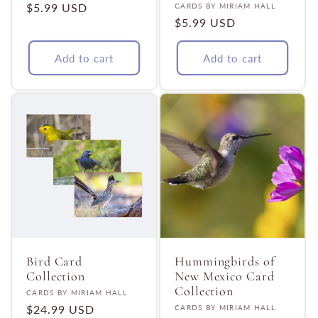
Regular
$5.99 USD
Vendor:
CARDS BY MIRIAM HALL
Regular
$5.99 USD
price
price
Add to cart
Add to cart
Bird Card
Hummingbirds of
Collection
New Mexico Card
Collection
Vendor:
CARDS BY MIRIAM HALL
Regular
$24.99 USD
Vendor:
CARDS BY MIRIAM HALL