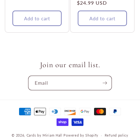
Regular
$24.99 USD
price
price
Add to cart
Add to cart
Join our email list.
Email
Payment
methods
© 2026,
Cards by Miriam Hall
Powered by Shopify
Refund policy