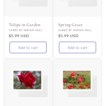
Tulips in Garden
Spring Grace
Vendor:
Vendor:
CARDS BY MIRIAM HALL
CARDS BY MIRIAM HALL
Regular
$5.99 USD
Regular
$5.99 USD
price
price
Add to cart
Add to cart