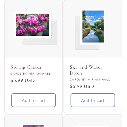
Spring Cactus
Sky and Water
Ditch
Vendor:
CARDS BY MIRIAM HALL
Regular
$5.99 USD
Vendor:
CARDS BY MIRIAM HALL
Regular
$5.99 USD
price
price
Add to cart
Add to cart