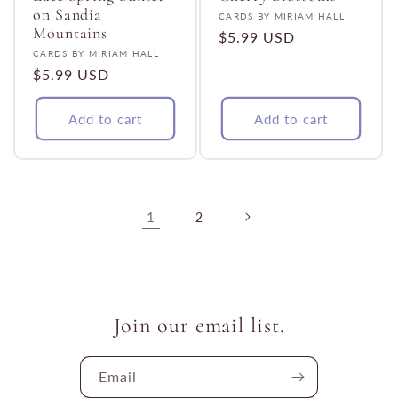
on Sandia
Vendor:
CARDS BY MIRIAM HALL
Mountains
Regular
$5.99 USD
Vendor:
CARDS BY MIRIAM HALL
price
Regular
$5.99 USD
price
Add to cart
Add to cart
1
2
Join our email list.
Email