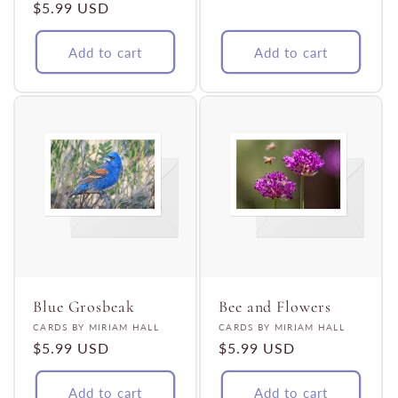
Regular
$5.99 USD
price
price
Add to cart
Add to cart
Blue Grosbeak
Bee and Flowers
Vendor:
Vendor:
CARDS BY MIRIAM HALL
CARDS BY MIRIAM HALL
Regular
$5.99 USD
Regular
$5.99 USD
price
price
Add to cart
Add to cart