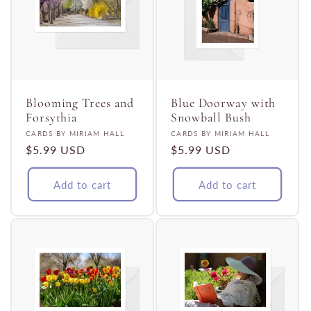
Blooming Trees and
Blue Doorway with
Forsythia
Snowball Bush
Vendor:
Vendor:
CARDS BY MIRIAM HALL
CARDS BY MIRIAM HALL
Regular
$5.99 USD
Regular
$5.99 USD
price
price
Add to cart
Add to cart