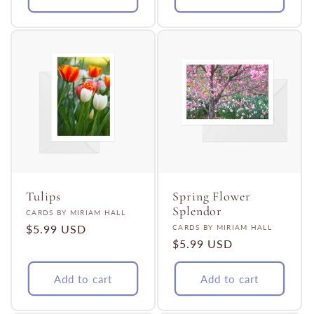
Tulips
Spring Flower
Splendor
Vendor:
CARDS BY MIRIAM HALL
Regular
$5.99 USD
Vendor:
CARDS BY MIRIAM HALL
Regular
$5.99 USD
price
price
Add to cart
Add to cart