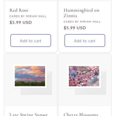
Red Rose
Hummingbird on
Zinnia
Vendor:
CARDS BY MIRIAM HALL
Regular
$5.99 USD
Vendor:
CARDS BY MIRIAM HALL
Regular
$5.99 USD
price
price
Add to cart
Add to cart
Late Spring Sunset
Cherry Blossoms