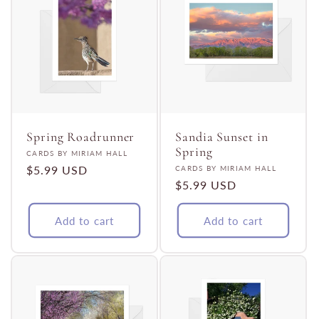
Spring Roadrunner
Sandia Sunset in
Spring
Vendor:
CARDS BY MIRIAM HALL
Regular
$5.99 USD
Vendor:
CARDS BY MIRIAM HALL
Regular
$5.99 USD
price
price
Add to cart
Add to cart