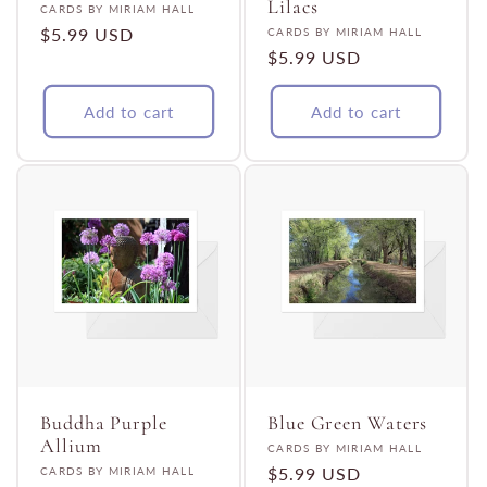
Lilacs
Vendor:
CARDS BY MIRIAM HALL
Regular
$5.99 USD
Vendor:
CARDS BY MIRIAM HALL
Regular
$5.99 USD
price
price
Add to cart
Add to cart
Buddha Purple
Blue Green Waters
Allium
Vendor:
CARDS BY MIRIAM HALL
Vendor:
Regular
$5.99 USD
CARDS BY MIRIAM HALL