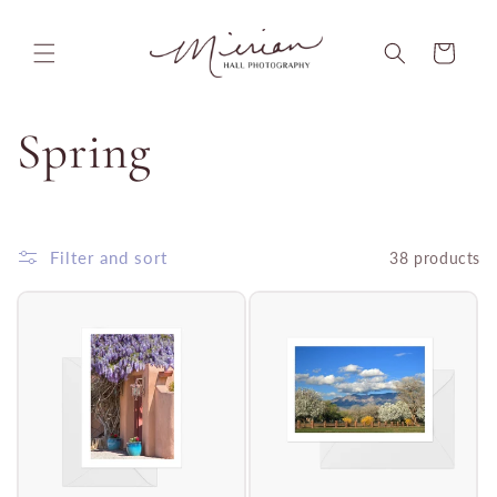
Skip to
content
Cart
C
Spring
o
l
Filter and sort
38 products
l
e
c