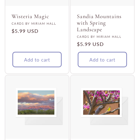
t
i
Wisteria Magic
Sandia Mountains
with Spring
Vendor:
CARDS BY MIRIAM HALL
Landscape
Regular
$5.99 USD
o
Vendor:
CARDS BY MIRIAM HALL
price
Regular
$5.99 USD
n
price
Add to cart
Add to cart
: