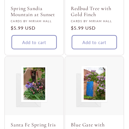
Spring Sandia
Redbud Tree with
Mountain at Sunset
Gold Finch
Vendor:
Vendor:
CARDS BY MIRIAM HALL
CARDS BY MIRIAM HALL
Regular
$5.99 USD
Regular
$5.99 USD
price
price
Add to cart
Add to cart
Santa Fe Spring Iris
Blue Gate with