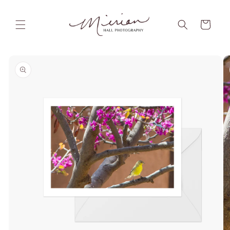
Skip to
content
Cart
Skip to
product
information