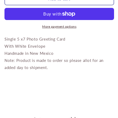
Tree
Tree
with
with
Gold
Gold
Finch
Finch
More payment options
Single 5 x7 Photo Greeting Card
With White Envelope
Handmade in New Mexico
Note: Product is made to order so please allot for an
added day to shipment.