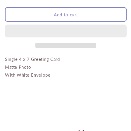
quantity
quantity
for
for
Buddha
Buddha
Add to cart
with
with
Sunflower
Sunflower
and
and
Marigolds
Marigolds
Single 4 x 7 Greeting Card
Matte Photo
With White Envelope