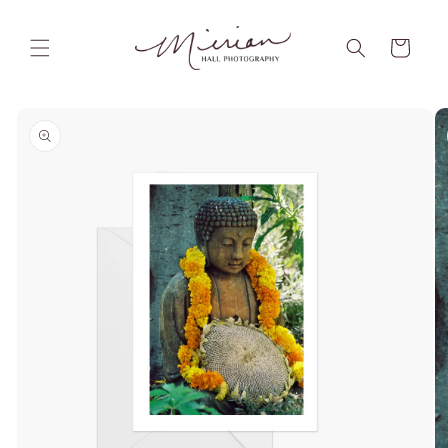
Skip to
content
Cart
Skip to
product
information