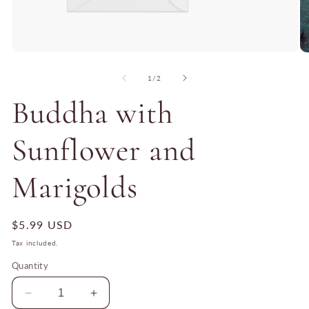
Open
O
media
me
1
2
of
1
/
2
in
in
modal
mo
Buddha with
Sunflower and
Marigolds
Regular
$5.99 USD
price
Tax included.
Quantity
Decrease
Increase