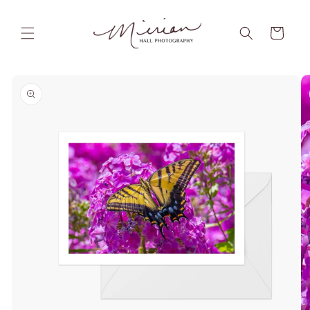
Skip to
content
Cart
Skip to
product
information