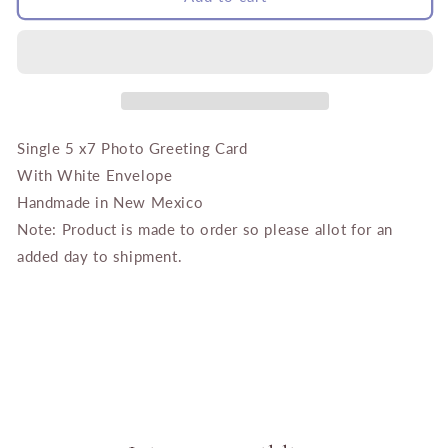
Bathed
Bathed
in
in
Pink
Pink
Single 5 x7 Photo Greeting Card
With White Envelope
Handmade in New Mexico
Note: Product is made to order so please allot for an
added day to shipment.