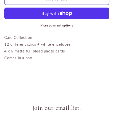
of
of
Provence
Provence
Card
Card
Collection
Collection
More payment options
Card Collection
12 different cards + white envelopes
4 x 6 matte full bleed photo cards
Comes in a box.
Join our email list.