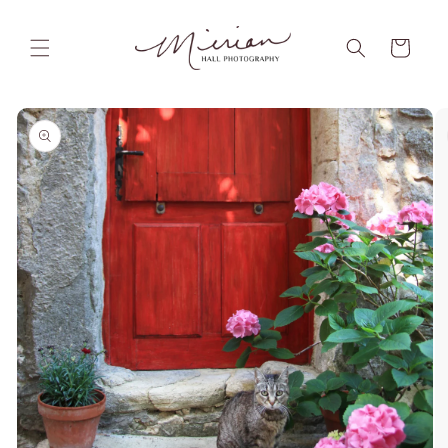
Skip to
content
Cart
Skip to
product
information