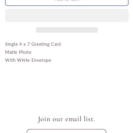
Sunflowers
Sunflowers
with
with
Bees
Bees
Single 4 x 7 Greeting Card
Matte Photo
With White Envelope
Join our email list.