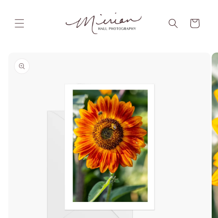
Skip to
content
Cart
Skip to
product
information