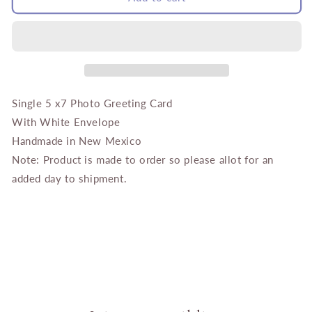
Blue
Blue
Door
Door
Santa
Santa
Fe
Fe
Single 5 x7 Photo Greeting Card
With White Envelope
Handmade in New Mexico
Note: Product is made to order so please allot for an
added day to shipment.