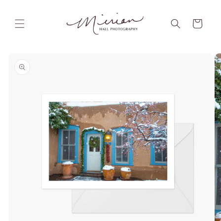
Skip to
content
Cart
Skip to
product
information