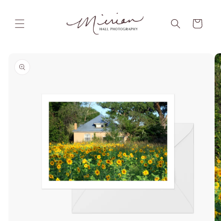
Skip to
content
Cart
Skip to
product
information