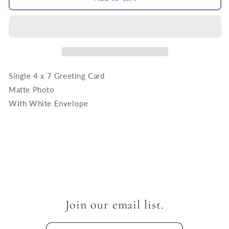
Fields
Fields
with
with
Little
Little
House
House
Single 4 x 7 Greeting Card
Matte Photo
With White Envelope
Join our email list.