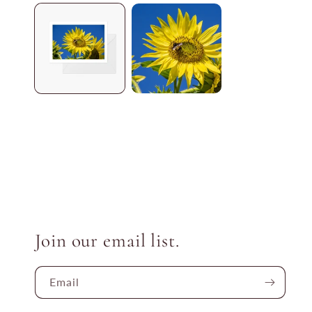
media
1
in
modal
Join our email list.
Email