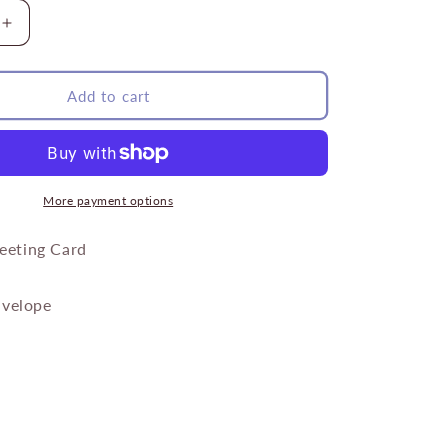
Increase
quantity
for
Yellow
Add to cart
Sunflower
Bee
More payment options
reeting Card
velope