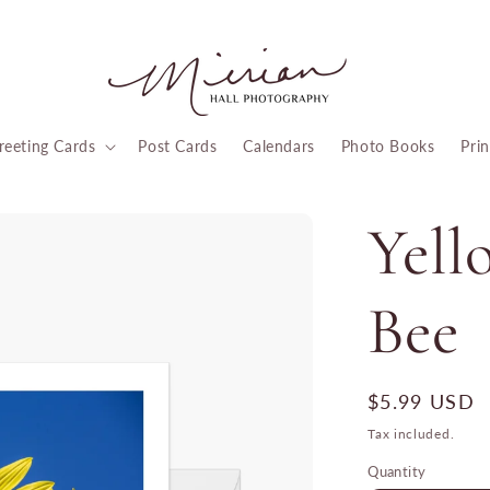
reeting Cards
Post Cards
Calendars
Photo Books
Prin
Yell
Bee
Regular
$5.99 USD
price
Tax included.
Quantity