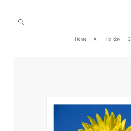
Skip to
content
Home
All
Holiday
G
Skip to
product
information