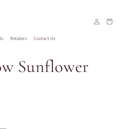
Log
Cart
in
ts
Retailers
Contact Us
ow Sunflower