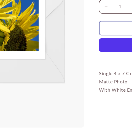
Decrease
quantity
for
Yellow
Sunflower
Bee
Single 4 x 7 G
Matte Photo
With White En